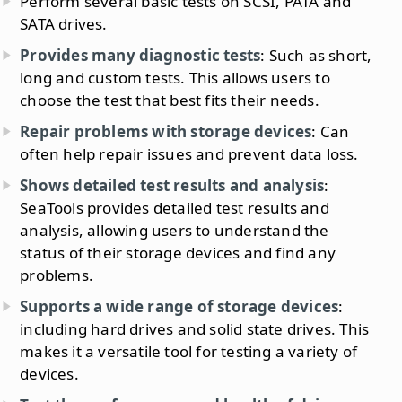
Perform several basic tests on SCSI, PATA and
SATA drives.
Provides many diagnostic tests
: Such as short,
long and custom tests. This allows users to
choose the test that best fits their needs.
Repair problems with storage devices
: Can
often help repair issues and prevent data loss.
Shows detailed test results and analysis
:
SeaTools provides detailed test results and
analysis, allowing users to understand the
status of their storage devices and find any
problems.
Supports a wide range of storage devices
:
including hard drives and solid state drives. This
makes it a versatile tool for testing a variety of
devices.