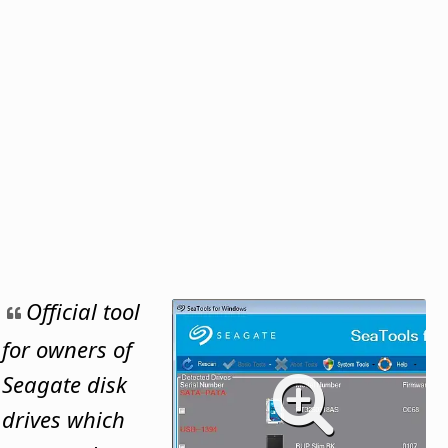
Official tool
for owners of
Seagate disk
drives which