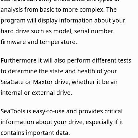
analysis from basic to more complex. The
program will display information about your
hard drive such as model, serial number,
firmware and temperature.
Furthermore it will also perform different tests
to determine the state and health of your
SeaGate or Maxtor drive, whether it be an
internal or external drive.
SeaTools is easy-to-use and provides critical
information about your drive, especially if it
contains important data.