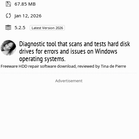
67.85 MB
Jan 12, 2026
5.2.5
Latest Version 2026
Diagnostic tool that scans and tests hard disk
drives for errors and issues on Windows
operating systems.
Freeware HDD repair software download, reviewed by Tina de Pierre
Advertisement