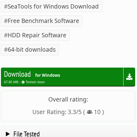
SeaTools for Windows Download
Free Benchmark Software
HDD Repair Software
64-bit downloads
Download
for Windows
67.85 MB -
Tested clean
Overall rating:
User Rating:
3.3
/
5
(
10
)
File Tested