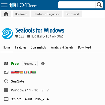
Hardware
Hardware Diagnostic
Benchmark
SeaTools for Windows
5.2.5
HDD TESTER FOR WINDOWS
Home
Features
Screenshots
Analysis & Safety
Download
$$
Free
Freeware
SeaGate
Windows 11
10
8
7
32-bit, 64-bit · x86_x64