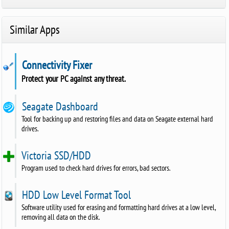
Similar Apps
Connectivity Fixer
Protect your PC against any threat.
Seagate Dashboard
Tool for backing up and restoring files and data on Seagate external hard
drives.
Victoria SSD/HDD
Program used to check hard drives for errors, bad sectors.
HDD Low Level Format Tool
Software utility used for erasing and formatting hard drives at a low level,
removing all data on the disk.