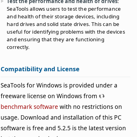
Test the performance and health of drives
:
SeaTools allows users to test the performance
and health of their storage devices, including
hard drives and solid state drives. This can be
useful for identifying problems with the devices
and ensuring that they are functioning
correctly.
Compatibility and License
SeaTools for Windows is provided under a
freeware license on Windows from
benchmark software
with no restrictions on
usage. Download and installation of this PC
software is free and 5.2.5 is the latest version