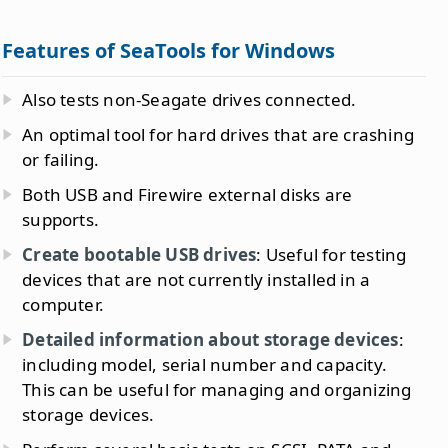
Features of SeaTools for Windows
Also tests non-Seagate drives connected.
An optimal tool for hard drives that are crashing
or failing.
Both USB and Firewire external disks are
supports.
Create bootable USB drives
: Useful for testing
devices that are not currently installed in a
computer.
Detailed information about storage devices
:
including model, serial number and capacity.
This can be useful for managing and organizing
storage devices.