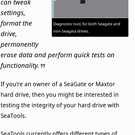
can tweak
settings,
format the
Diagnostic tool, for both Seagate and
non-Seagata drives.
drive,
permanently
erase data and perform quick tests on
functionality.
If you're an owner of a SeaGate or Maxtor
hard drive, then you might be interested in
testing the integrity of your hard drive with
SeaTools.
SeaTools currently offers different types of