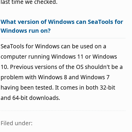
last time we checked.
What version of Windows can SeaTools for
Windows run on?
SeaTools for Windows can be used on a
computer running Windows 11 or Windows
10. Previous versions of the OS shouldn't be a
problem with Windows 8 and Windows 7
having been tested. It comes in both 32-bit
and 64-bit downloads.
Filed under: